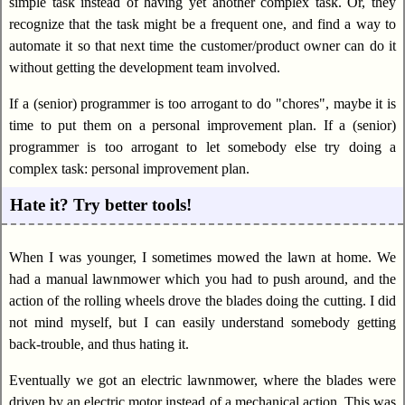
simple task instead of having yet another complex task. Or, they
recognize that the task might be a frequent one, and find a way to
automate it so that next time the customer/product owner can do it
without getting the development team involved.
If a (senior) programmer is too arrogant to do "chores", maybe it is
time to put them on a personal improvement plan. If a (senior)
programmer is too arrogant to let somebody else try doing a
complex task: personal improvement plan.
Hate it? Try better tools!
When I was younger, I sometimes mowed the lawn at home. We
had a manual lawnmower which you had to push around, and the
action of the rolling wheels drove the blades doing the cutting. I did
not mind myself, but I can easily understand somebody getting
back-trouble, and thus hating it.
Eventually we got an electric lawnmower, where the blades were
driven by an electric motor instead of a mechanical action. This was