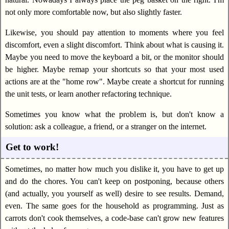
not only more comfortable now, but also slightly faster.
Likewise, you should pay attention to moments where you feel
discomfort, even a slight discomfort. Think about what is causing it.
Maybe you need to move the keyboard a bit, or the monitor should
be higher. Maybe remap your shortcuts so that your most used
actions are at the "home row". Maybe create a shortcut for running
the unit tests, or learn another refactoring technique.
Sometimes you know what the problem is, but don't know a
solution: ask a colleague, a friend, or a stranger on the internet.
Get to work!
Sometimes, no matter how much you dislike it, you have to get up
and do the chores. You can't keep on postponing, because others
(and actually, you yourself as well) desire to see results. Demand,
even. The same goes for the household as programming. Just as
carrots don't cook themselves, a code-base can't grow new features