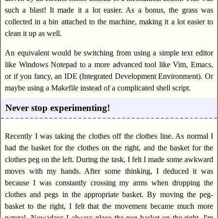
such a blast! It made it a lot easier. As a bonus, the grass was
collected in a bin attached to the machine, making it a lot easier to
clean it up as well.
An equivalent would be switching from using a simple text editor
like Windows Notepad to a more advanced tool like Vim, Emacs,
or if you fancy, an IDE (Integrated Development Environment). Or
maybe using a Makefile instead of a complicated shell script.
Never stop experimenting!
Recently I was taking the clothes off the clothes line. As normal I
had the basket for the clothes on the right, and the basket for the
clothes peg on the left. During the task, I felt I made some awkward
moves with my hands. After some thinking, I deduced it was
because I was constantly crossing my arms when dropping the
clothes and pegs in the appropriate basket. By moving the peg-
basket to the right, I felt that the movement became much more
natural. Nowadays I always place the peg basket on the right. I'm