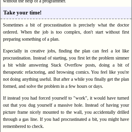
without the help of a programmer.
Take your time!
Sometimes a bit of procrastination is precisely what the doctor
ordered. When the job is too complex, don't start without first
preparing something of a plan.
Especially in creative jobs, finding the plan can feel a lot like
procrastination. Instead of starting, you first let the problem simmer
a bit while answering Stack Overflow posts, doing a bit of
therapeutic refactoring, and browsing comics. You feel like you're
not doing anything useful. But after a while you finally get the plan
formed, and solve the problem in a few hours or days.
If instead you had forced yourself to "work", it would have turned
out that you dug yourself a massive hole. Instead of having your
picture frame nicely mounted to the wall, you accidentally drilled
through a gas line. If you had procrastinated a bit, you might have
remembered to check.