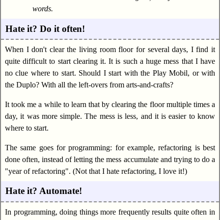
words.
Hate it? Do it often!
When I don't clear the living room floor for several days, I find it
quite difficult to start clearing it. It is such a huge mess that I have
no clue where to start. Should I start with the Play Mobil, or with
the Duplo? With all the left-overs from arts-and-crafts?
It took me a while to learn that by clearing the floor multiple times a
day, it was more simple. The mess is less, and it is easier to know
where to start.
The same goes for programming: for example, refactoring is best
done often, instead of letting the mess accumulate and trying to do a
"year of refactoring". (Not that I hate refactoring, I love it!)
Hate it? Automate!
In programming, doing things more frequently results quite often in