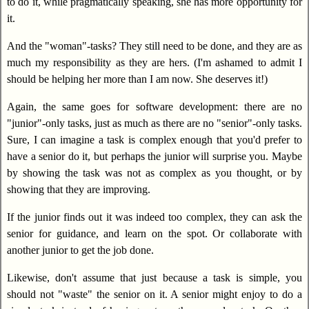
to do it, while pragmatically speaking, she has more opportunity for
it.
And the "woman"-tasks? They still need to be done, and they are as
much my responsibility as they are hers. (I'm ashamed to admit I
should be helping her more than I am now. She deserves it!)
Again, the same goes for software development: there are no
"junior"-only tasks, just as much as there are no "senior"-only tasks.
Sure, I can imagine a task is complex enough that you'd prefer to
have a senior do it, but perhaps the junior will surprise you. Maybe
by showing the task was not as complex as you thought, or by
showing that they are improving.
If the junior finds out it was indeed too complex, they can ask the
senior for guidance, and learn on the spot. Or collaborate with
another junior to get the job done.
Likewise, don't assume that just because a task is simple, you
should not "waste" the senior on it. A senior might enjoy to do a