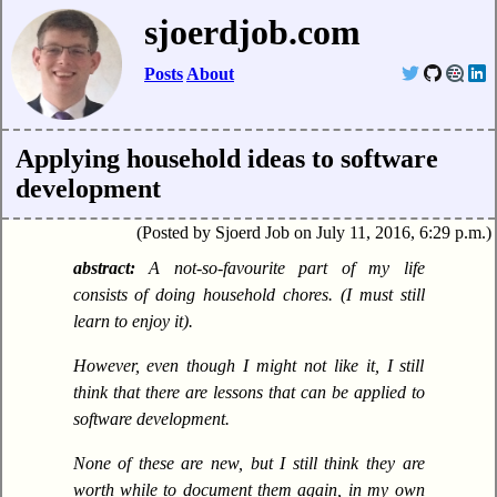
sjoerdjob.com
Posts
About
Applying household ideas to software
development
Posted by Sjoerd Job on July 11, 2016, 6:29 p.m.
A not-so-favourite part of my life
consists of doing household chores. (I must still
learn to enjoy it).
However, even though I might not like it, I still
think that there are lessons that can be applied to
software development.
None of these are new, but I still think they are
worth while to document them again, in my own