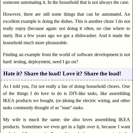
someone automating it. In the household that is not always the case.
However, there are still some things that can be automated. An
excellent example is doing the dishes. This is another chore I do not
really enjoy (because again: not doing it often, no clue where to
start). But a few years ago we got a dishwasher. And it made the
household much more pleasurable.
Finding an example from the world of software development is not
hard: testing, deployment, need I go on?
Hate it? Share the load! Love it? Share the load!
As I told you, I'm not really a fan of doing household chores. One
of the things I do love to do is DIY-like tasks, like assembling
IKEA products we bought, (re-)doing the electric wiring, and other
tasks commonly thought of as "man"-tasks.
My wife is much the same: she also loves assembling IKEA
products. Sometimes we even get in a fight over it, because I want